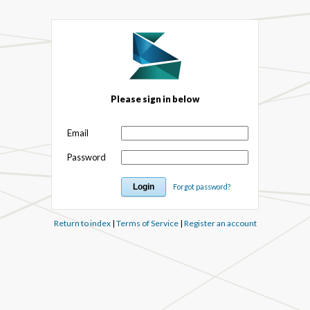
Please sign in below
Email
Password
Forgot password?
Return to index
|
Terms of Service
|
Register an account