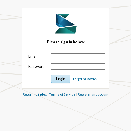
Please sign in below
Email
Password
Forgot password?
Return to index
|
Terms of Service
|
Register an account