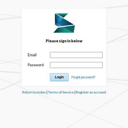
Please sign in below
Email
Password
Forgot password?
Return to index
|
Terms of Service
|
Register an account