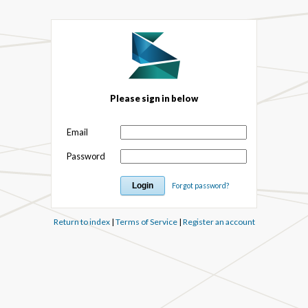
Please sign in below
Email
Password
Forgot password?
Return to index
|
Terms of Service
|
Register an account