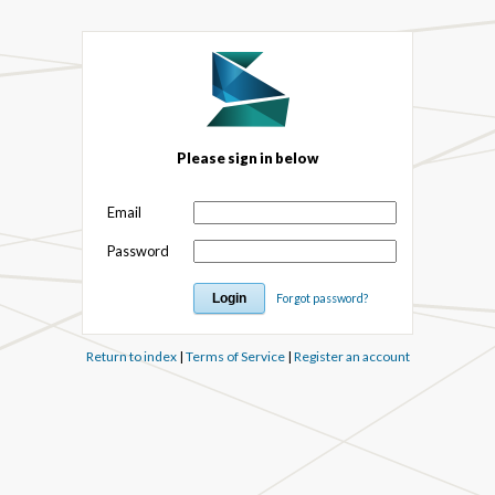
Please sign in below
Email
Password
Forgot password?
Return to index
|
Terms of Service
|
Register an account