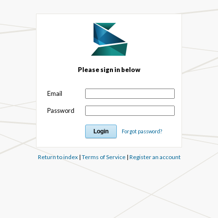
Please sign in below
Email
Password
Forgot password?
Return to index
|
Terms of Service
|
Register an account