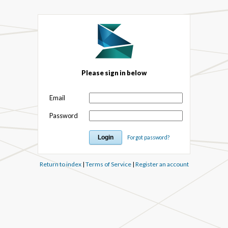
Please sign in below
Email
Password
Forgot password?
Return to index
|
Terms of Service
|
Register an account