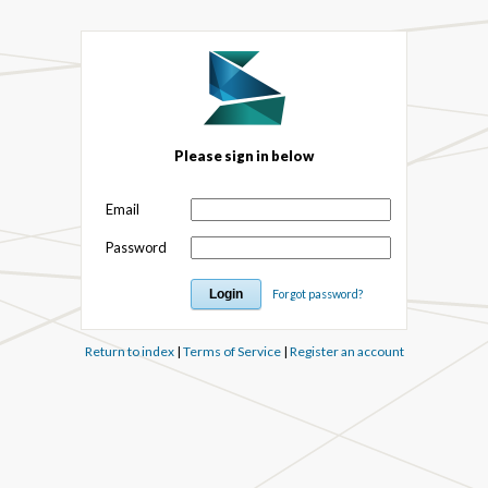
Please sign in below
Email
Password
Forgot password?
Return to index
|
Terms of Service
|
Register an account