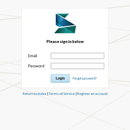
Please sign in below
Email
Password
Forgot password?
Return to index
|
Terms of Service
|
Register an account