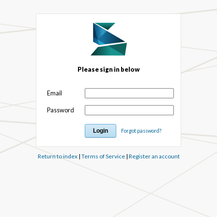
Please sign in below
Email
Password
Forgot password?
Return to index
|
Terms of Service
|
Register an account