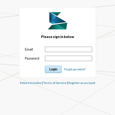
Please sign in below
Email
Password
Forgot password?
Return to index
|
Terms of Service
|
Register an account