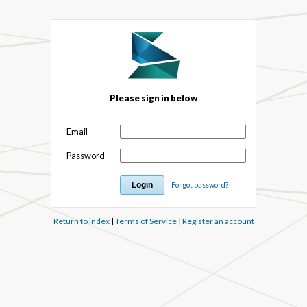
Please sign in below
Email
Password
Forgot password?
Return to index
|
Terms of Service
|
Register an account