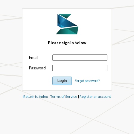
Please sign in below
Email
Password
Forgot password?
Return to index
|
Terms of Service
|
Register an account