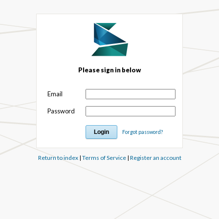
Please sign in below
Email
Password
Forgot password?
Return to index
|
Terms of Service
|
Register an account