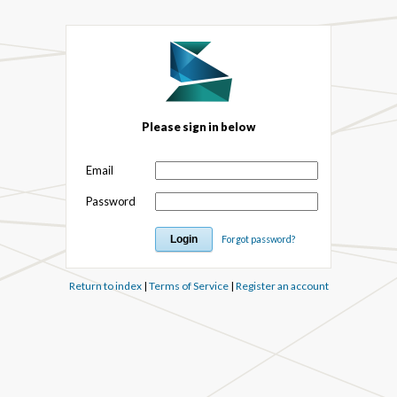
Please sign in below
Email
Password
Forgot password?
Return to index
|
Terms of Service
|
Register an account