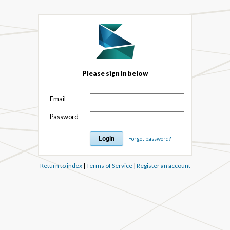
Please sign in below
Email
Password
Forgot password?
Return to index
|
Terms of Service
|
Register an account