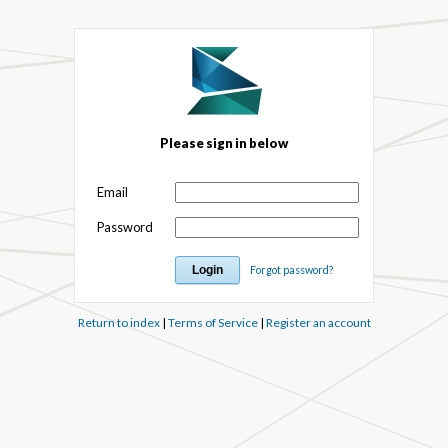
Please sign in below
Email
Password
Forgot password?
Return to index
|
Terms of Service
|
Register an account