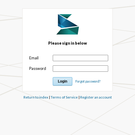
Please sign in below
Email
Password
Forgot password?
Return to index
|
Terms of Service
|
Register an account