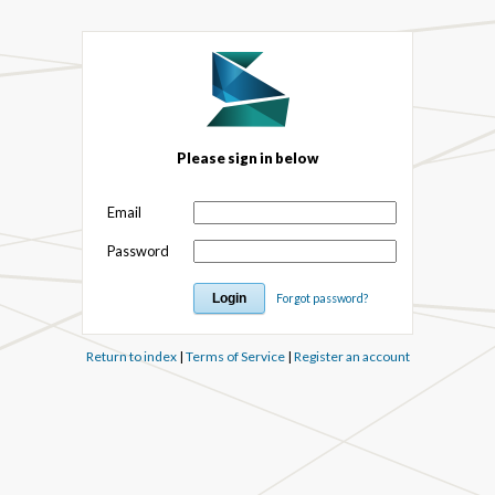
Please sign in below
Email
Password
Forgot password?
Return to index
|
Terms of Service
|
Register an account