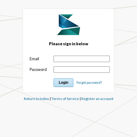
Please sign in below
Email
Password
Forgot password?
Return to index
|
Terms of Service
|
Register an account