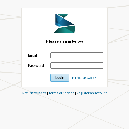
Please sign in below
Email
Password
Forgot password?
Return to index
|
Terms of Service
|
Register an account