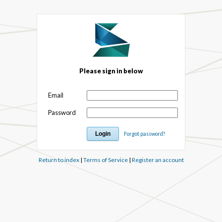
Please sign in below
Email
Password
Forgot password?
Return to index
|
Terms of Service
|
Register an account