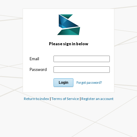
Please sign in below
Email
Password
Forgot password?
Return to index
|
Terms of Service
|
Register an account