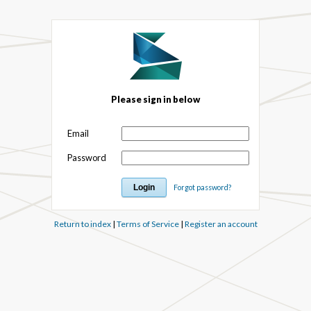
Please sign in below
Email
Password
Forgot password?
Return to index
|
Terms of Service
|
Register an account