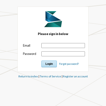
Please sign in below
Email
Password
Forgot password?
Return to index
|
Terms of Service
|
Register an account