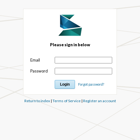
Please sign in below
Email
Password
Forgot password?
Return to index
|
Terms of Service
|
Register an account