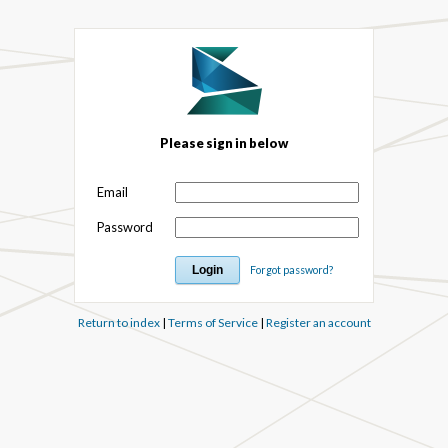
Please sign in below
Email
Password
Forgot password?
Return to index
|
Terms of Service
|
Register an account