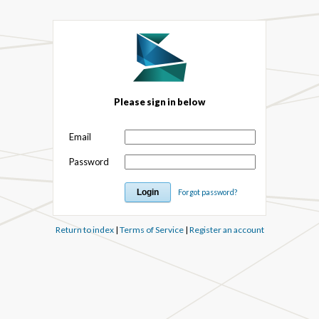
Please sign in below
Email
Password
Forgot password?
Return to index
|
Terms of Service
|
Register an account