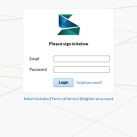
Please sign in below
Email
Password
Forgot password?
Return to index
|
Terms of Service
|
Register an account