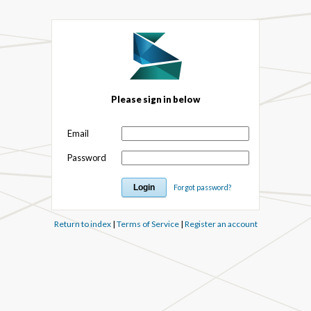
Please sign in below
Email
Password
Forgot password?
Return to index
|
Terms of Service
|
Register an account