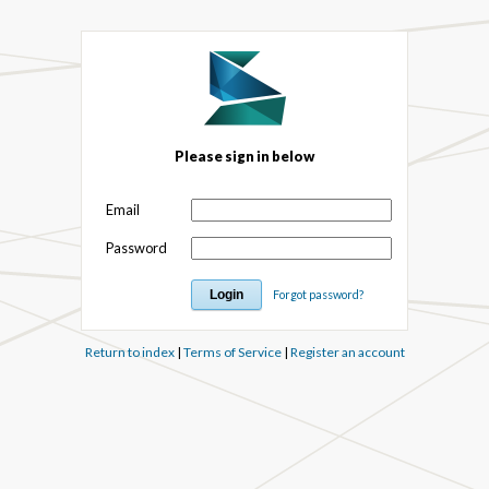
Please sign in below
Email
Password
Forgot password?
Return to index
|
Terms of Service
|
Register an account