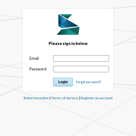
Please sign in below
Email
Password
Forgot password?
Return to index
|
Terms of Service
|
Register an account