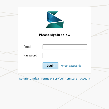
Please sign in below
Email
Password
Forgot password?
Return to index
|
Terms of Service
|
Register an account