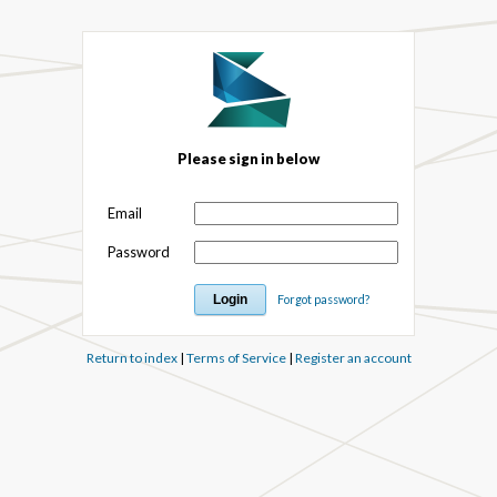
Please sign in below
Email
Password
Forgot password?
Return to index
|
Terms of Service
|
Register an account