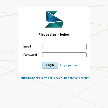
Please sign in below
Email
Password
Forgot password?
Return to index
|
Terms of Service
|
Register an account