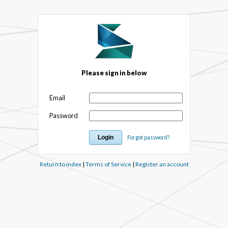
Please sign in below
Email
Password
Forgot password?
Return to index
|
Terms of Service
|
Register an account