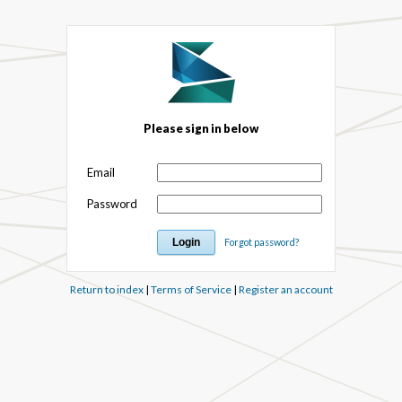
Please sign in below
Email
Password
Forgot password?
Return to index
|
Terms of Service
|
Register an account