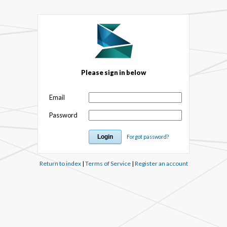
Please sign in below
Email
Password
Forgot password?
Return to index
|
Terms of Service
|
Register an account