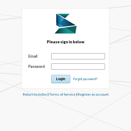
Please sign in below
Email
Password
Forgot password?
Return to index
|
Terms of Service
|
Register an account