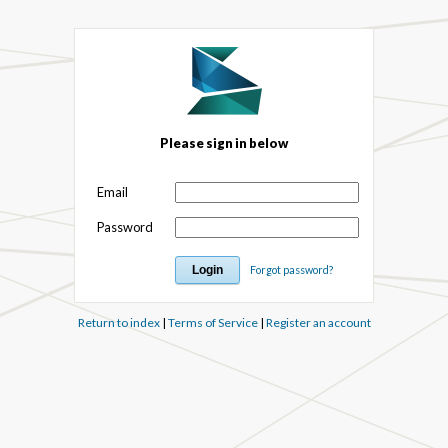
Please sign in below
Email
Password
Forgot password?
Return to index
|
Terms of Service
|
Register an account