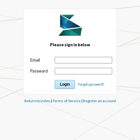
Please sign in below
Email
Password
Forgot password?
Return to index
|
Terms of Service
|
Register an account