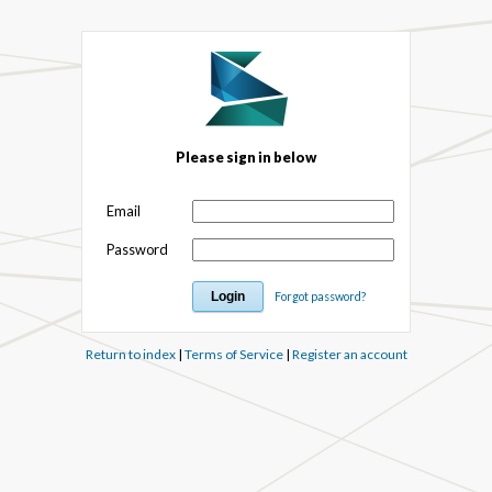
Please sign in below
Email
Password
Forgot password?
Return to index
|
Terms of Service
|
Register an account