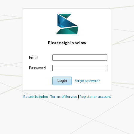
Please sign in below
Email
Password
Forgot password?
Return to index
|
Terms of Service
|
Register an account