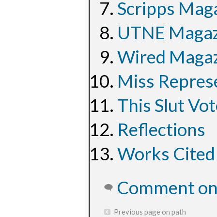
Scripps Maga
UTNE Magazi
Wired Magazi
Miss Represe
This Slut Vot
Reflections
Works Cited
Comment on 
Previous page on path