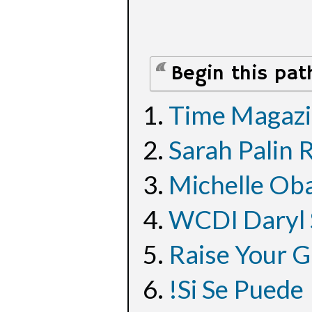
Begin this pat
Time Magazi
Sarah Palin 
Michelle Oba
WCDI Daryl 
Raise Your G
!Si Se Puede