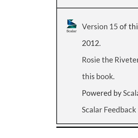
Version 15
of th
2012
.
Rosie the Rivete
this book
.
Powered by
Scal
Scalar Feedback