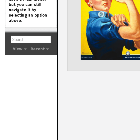
but you can still
navigate it by
selecting an option
above.
View
Recent