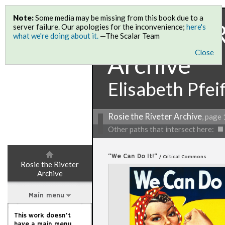
Note:
Some media may be missing from this book due to a
Rosie the 
server failure. Our apologies for the inconvenience;
here's
what we're doing about it.
—The Scalar Team
Close
Archive
Elisabeth Pfei
Rosie the Riveter Archive
, page 
Other paths that intersect here:
“We Can Do It!”
/ Critical Commons
Rosie the Riveter
Archive
Main menu
This work doesn't
have a main menu,