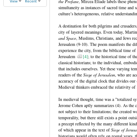
the Profane
, Mircea Eliade labels these phen
View
Recent
simultaneity as instances of sacred time and s
culture’s heterogeneous, relative understandi
A destination for both pilgrims and crusader
city of layered meanings. Even today, Marti
and Space
, Muslims, Christians, and Jews rec
Jerusalem (9-10). The poem manifests the diff
experience the city, from the biblical time of 
Jerusalem
[4]
; to the historical time of
classical historians; to the individual, embod
that includes ourselves. Yet these varying tem
readers of the
Siege of Jerusalem
, who are ac
accuracy of the digital clock that divides our
Medieval thinkers embraced the relativity of
In medieval thought, time was a "totalized sy
Jerome Cohen aptly summarizes (4). As the c
not subject to their limitations; the created 
temporality, but there still exists a point outs
a precept reflected by the many different kin
of which appear in the text of
Siege of Jerus
historians would often rely on regnal years, 