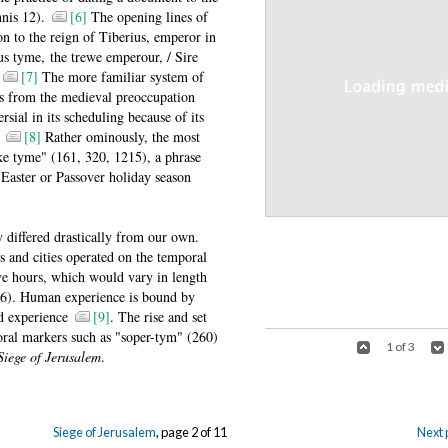
nnis 12).
[6]
The opening lines of
ion to the reign of Tiberius, emperor in
 tyme, the trewe emperour, / Sire
.
[7]
The more familiar system of
ms from the medieval preoccupation
rsial in its scheduling because of its
.
[8]
Rather ominously, the most
ke tyme" (161, 320, 1215), a phrase
e Easter or Passover holiday season
 differed drastically from our own.
es and cities operated on the temporal
ve hours, which would vary in length
6). Human experience is bound by
ed experience
[9]
. The rise and set
oral markers such as "soper-tym" (260)
1 of 3
Siege of Jerusalem
.
Siege of Jerusalem
, page 2 of 11
Next 