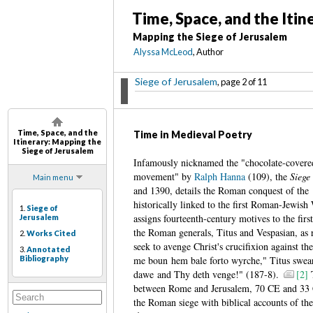
Time, Space, and the Itin
Mapping the Siege of Jerusalem
Alyssa McLeod
, Author
Siege of Jerusalem
, page 2 of 11
Time, Space, and the
Time in Medieval Poetry
Itinerary
: Mapping the
Siege of Jerusalem
Infamously nicknamed the "chocolate-covered t
movement" by
Ralph Hanna
(109), the
Siege
Main menu
and 1390, details the Roman conquest of the
historically linked to the first Roman-Jewish
1.
Siege of
assigns fourteenth-century motives to the fir
Jerusalem
the Roman generals, Titus and Vespasian, as 
2.
Works Cited
seek to avenge Christ's crucifixion against th
3.
Annotated
Bibliography
me boun hem bale forto wyrche," Titus swear
dawe and Thy deth venge!" (187-8).
[2]
T
between Rome and Jerusalem, 70 CE and 33 CE
the Roman siege with biblical accounts of the