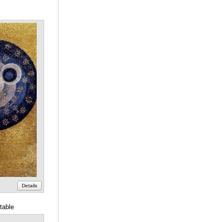
Details
table