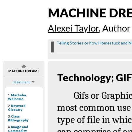
MACHINE DR
Alexei Taylor
, Author
Telling Stories or how Homestuck and Ne
MACHINE DREAMS
Technology; GI
Main menu
Gifs
or
Graphi
1.
Marhaba.
Welcome.
most common use 
2.
Keyword
Glossary
type of file in whi
3.
Class
Bibliography
4.
Image and
can comprise of an
Commodity