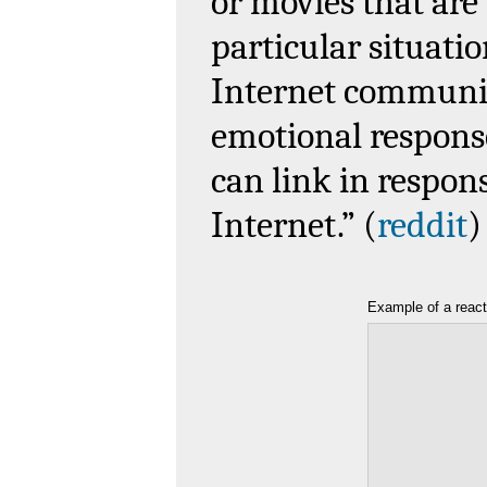
or movies that are
particular situatio
Internet communit
emotional response
can link in respo
Internet.” (
reddit
)
Example of a reac