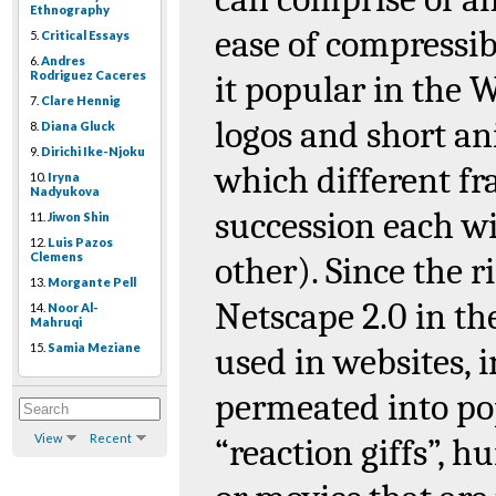
Ethnography
ease of compressib
5.
Critical Essays
6.
Andres
Rodriguez Caceres
it popular in the 
7.
Clare Hennig
logos and short a
8.
Diana Gluck
9.
Dirichi Ike-Njoku
which different f
10.
Iryna
Nadyukova
succession each wi
11.
Jiwon Shin
12.
Luis Pazos
Clemens
other). Since the r
13.
Morgante Pell
Netscape 2.0 in th
14.
Noor Al-
Mahruqi
15.
Samia Meziane
used in websites, 
permeated into pop
View
Recent
“reaction
giffs
”, h