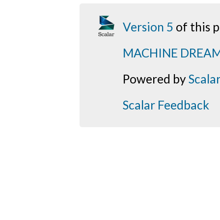
Version 5
of this
MACHINE DREA
Powered by
Scala
Scalar Feedback