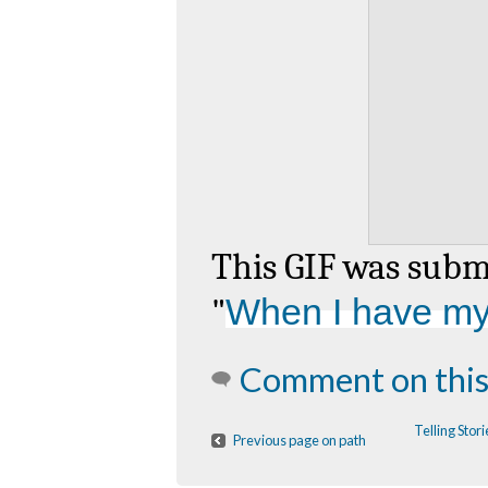
This GIF was sub
"
When I have my f
Comment on this
Telling Sto
Previous page on path