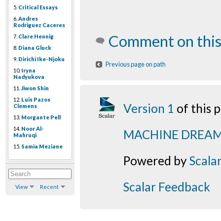
5.
Critical Essays
6.
Andres
Rodriguez Caceres
Comment on this
7.
Clare Hennig
8.
Diana Gluck
9.
Dirichi Ike-Njoku
Previous page on path
10.
Iryna
Nadyukova
11.
Jiwon Shin
12.
Luis Pazos
Version 1
of this
Clemens
13.
Morgante Pell
14.
Noor Al-
MACHINE DREA
Mahruqi
15.
Samia Meziane
Powered by
Scala
Scalar Feedback
View
Recent