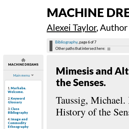
MACHINE DR
Alexei Taylor
, Author
Bibliography
, page 6 of 7
Other paths that intersect here:
MACHINE DREAMS
Mimesis and Alte
Main menu
the Senses.
1.
Marhaba.
Welcome.
Taussig, Michael.
2.
Keyword
Glossary
History of the Se
3.
Class
Bibliography
4.
Image and
Commodity
Ethnography