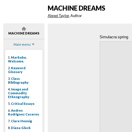
MACHINE DREAMS
Alexei Taylor
, Author
MACHINE DREAMS
Simulacra:spring
Main menu
1.
Marhaba.
Welcome.
2.
Keyword
Glossary
3.
Class
Bibliography
4.
Image and
Commodity
Ethnography
5.
Critical Essays
6.
Andres
Rodriguez Caceres
7.
Clare Hennig
8.
Diana Gluck