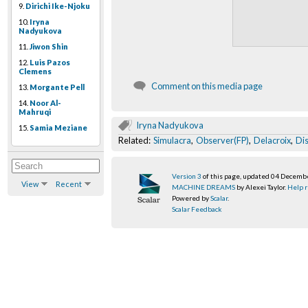
9.
Dirichi Ike-Njoku
10.
Iryna
Nadyukova
11.
Jiwon Shin
12.
Luis Pazos
Clemens
Comment on this media page
13.
Morgante Pell
14.
Noor Al-
Mahruqi
Iryna Nadyukova
15.
Samia Meziane
Related:
Simulacra
,
Observer(FP)
,
Delacroix
,
Di
Version 3
of this page, updated 04 Decemb
View
Recent
MACHINE DREAMS
by Alexei Taylor.
Help r
Powered by
Scalar
.
Scalar Feedback