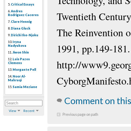
Technology, and S
5.
Critical Essays
6.
Andres
Twentieth Century
Rodriguez Caceres
7.
Clare Hennig
The Reinvention o
8.
Diana Gluck
9.
Dirichi Ike-Njoku
10.
Iryna
1991, pp.149-181.
Nadyukova
11.
Jiwon Shin
12.
Luis Pazos
http://www9.georg
Clemens
13.
Morgante Pell
CyborgManifesto.
14.
Noor Al-
Mahruqi
15.
Samia Meziane
Comment on this
View
Recent
Previous page on path