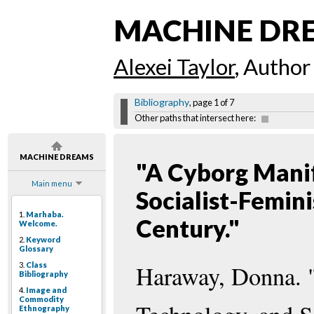
MACHINE DR
Alexei Taylor
, Author
Bibliography
, page 1 of 7
Other paths that intersect here:
MACHINE DREAMS
"A Cyborg Manif
Main menu
Socialist-Femin
1.
Marhaba.
Century."
Welcome.
2.
Keyword
Glossary
3.
Class
Haraway, Donna. 
Bibliography
4.
Image and
Commodity
Ethnography