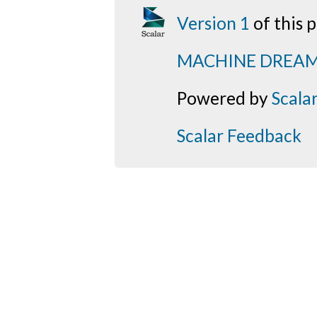
Version 1
of this
MACHINE DREA
Powered by
Scala
Scalar Feedback