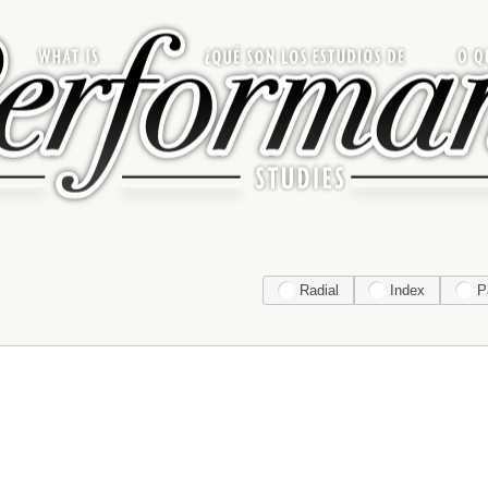
Radial
Index
P