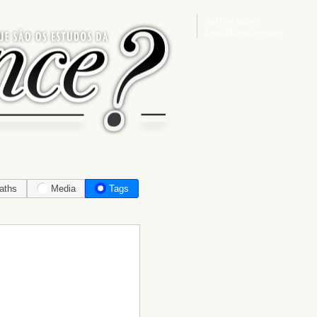
Sign in
or
register
for additional privileges
aths
Media
Tags