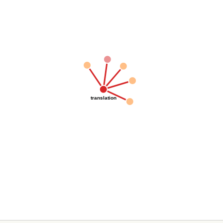
translation