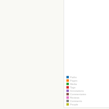
Paths
Pages
Media
Tags
Annotations
Commentaries
Reviews
Comments
People